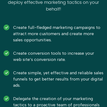
deploy effective marketing tactics on your
behalf!
Create full-fledged marketing campaigns to
attract more customers and create more
sales opportunities.
Create conversion tools to increase your
web site’s conversion rate.
Create simple, yet effective and reliable sales
funnels to get better results from your digital
ads.
Delegate the creation of your marketing
tactics to a proactive team of professionals