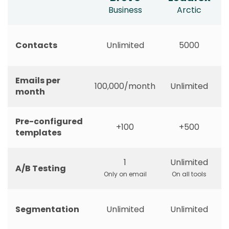
Business
Arctic
Contacts
Unlimited
5000
Emails per
100,000/month
Unlimited
month
Pre-configured
+100
+500
templates
1
Unlimited
A/B Testing
Only on email
On all tools
Segmentation
Unlimited
Unlimited