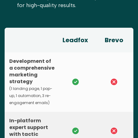
for high-quality results.
Leadfox
Brevo
Development of
a comprehensive
marketing
strategy
(1 landing page, 1 pop-
up, 1 automation, 3 re-
engagement emails)
In-platform
expert support
with tactic