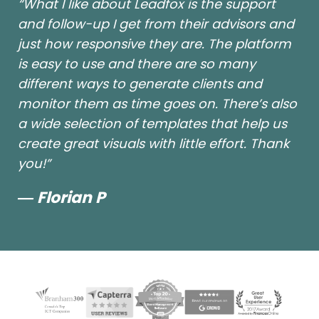
“What I like about Leadfox is the support
and follow-up I get from their advisors and
just how responsive they are. The platform
is easy to use and there are so many
different ways to generate clients and
monitor them as time goes on. There’s also
a wide selection of templates that help us
create great visuals with little effort. Thank
you!”
― Florian P