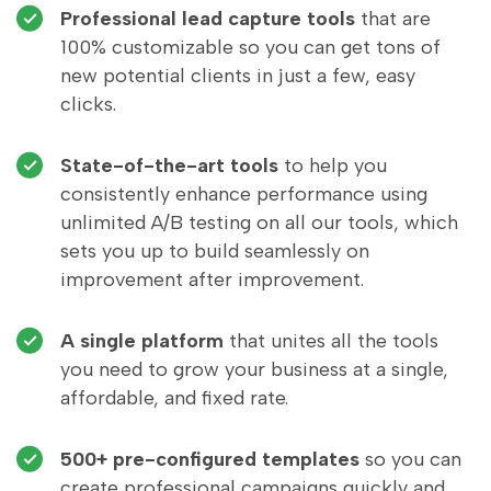
Professional lead capture tools
that are
100% customizable so you can get tons of
new potential clients in just a few, easy
clicks.
State-of-the-art tools
to help you
consistently enhance performance using
unlimited A/B testing on all our tools, which
sets you up to build seamlessly on
improvement after improvement.
A single platform
that unites all the tools
you need to grow your business at a single,
affordable, and fixed rate.
500+ pre-configured templates
so you can
create professional campaigns quickly and