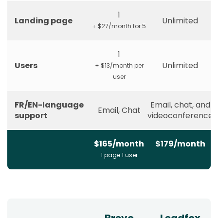
1
Landing page
Unlimited
+ $27/month for 5
1
Users
Unlimited
+ $13/month per
user
FR/EN-language
Email, chat, and
Email, Chat
support
videoconference
$165/month
$179/month
1 page 1 user