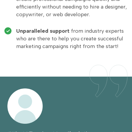
efficiently without needing to hire a designer,
copywriter, or web developer.
Unparalleled support
from industry experts
who are there to help you create successful
marketing campaigns right from the start!