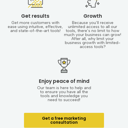
Get results
Growth
Get more customers with
Because you’ll receive
ease using intuitive, effective,
unlimited access to all our
and state-of-the-art tools!
tools, there’s no limit to how
much your business can grow!
After all, why limit your
business growth with limited-
access tools?
Enjoy peace of mind
Our team is here to help and
to ensure you have all the
tools and knowledge you
need to succeed!
Get a free marketing
consultation