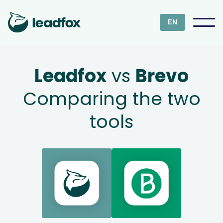
EN
Leadfox
vs
Brevo
Comparing the two
tools