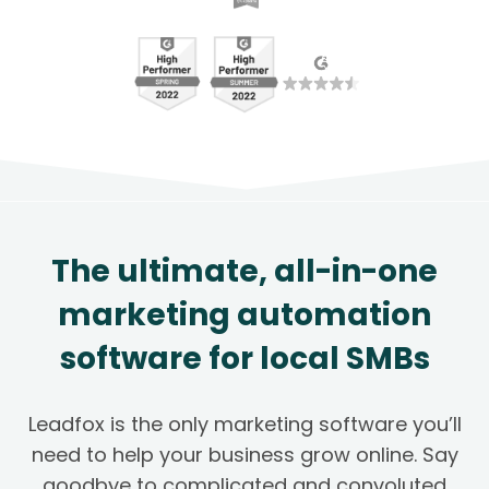
The ultimate, all-in-one
marketing automation
software for local SMBs
Leadfox is the only marketing software you’ll
need to help your business grow online. Say
goodbye to complicated and convoluted