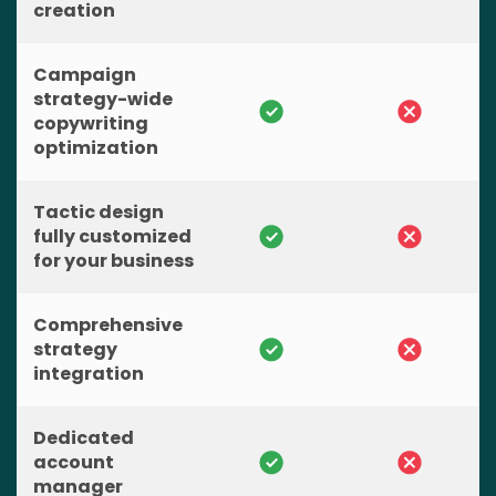
creation
Campaign
strategy-wide
copywriting
optimization
Tactic design
fully customized
for your business
Comprehensive
strategy
integration
Dedicated
account
manager