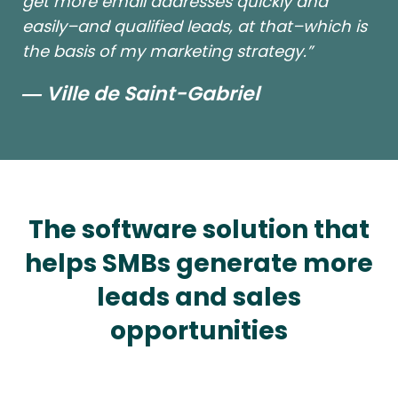
get more email addresses quickly and
easily–and qualified leads, at that–which is
the basis of my marketing strategy.”
― Ville de Saint-Gabriel
The software solution that
helps SMBs generate more
leads and sales
opportunities