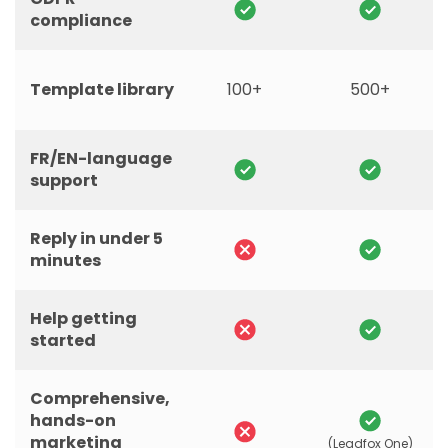
compliance
Template library
100+
500+
FR/EN-language
support
Reply in under 5
minutes
Help getting
started
Comprehensive,
hands-on
marketing
(Leadfox One)