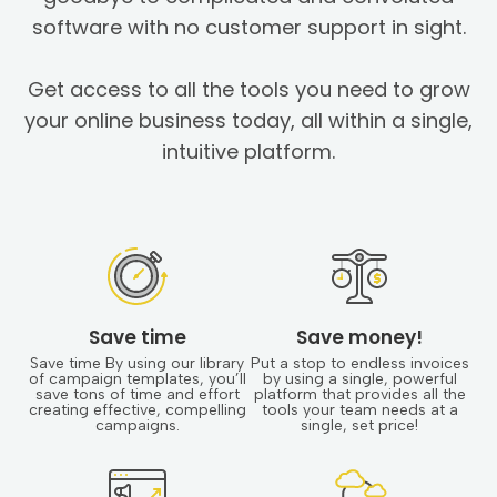
software with no customer support in sight.
Get access to all the tools you need to grow
your online business today, all within a single,
intuitive platform.
Save time
Save money!
Save time By using our library
Put a stop to endless invoices
of campaign templates, you’ll
by using a single, powerful
save tons of time and effort
platform that provides all the
creating effective, compelling
tools your team needs at a
campaigns.
single, set price!