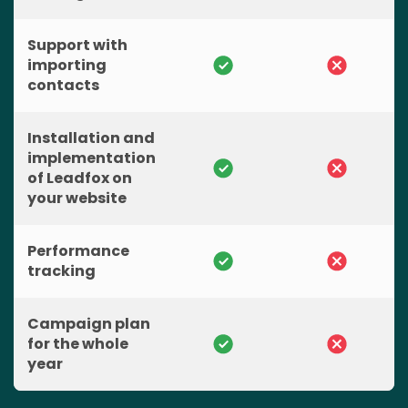
Support with
importing
contacts
Installation and
implementation
of Leadfox on
your website
Performance
tracking
Campaign plan
for the whole
year