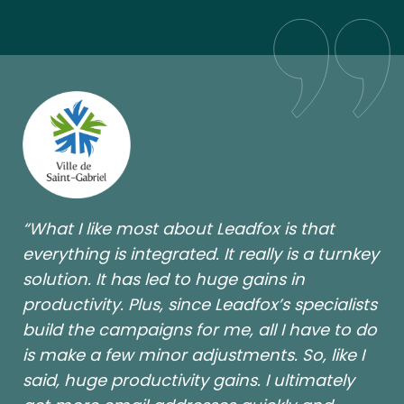
“What I like most about Leadfox is that
everything is integrated. It really is a turnkey
solution. It has led to huge gains in
productivity. Plus, since Leadfox’s specialists
build the campaigns for me, all I have to do
is make a few minor adjustments. So, like I
said, huge productivity gains. I ultimately