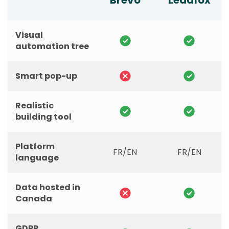
Brevo
Leadfox
Visual
automation tree
Smart pop-up
Realistic
building tool
Platform
FR/EN
FR/EN
language
Data hosted in
Canada
GDPR