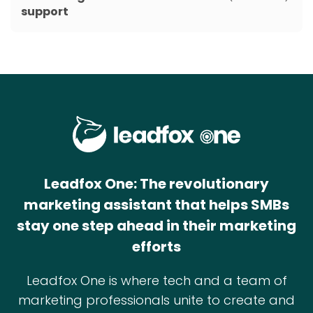
support
Leadfox One: The revolutionary
marketing assistant that helps SMBs
stay one step ahead in their marketing
efforts
Leadfox One is where tech and a team of
marketing professionals unite to create and