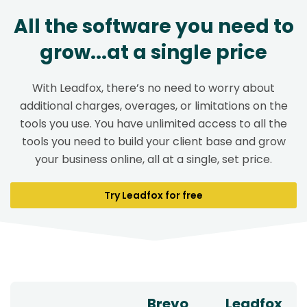
All the software you need to
grow...at a single price
With Leadfox, there’s no need to worry about
additional charges, overages, or limitations on the
tools you use. You have unlimited access to all the
tools you need to build your client base and grow
your business online, all at a single, set price.
Try Leadfox for free
Brevo
Leadfox