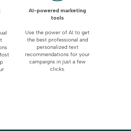
AI-powered marketing
t
tools
Use the power of AI to get
ual
the best professional and
t
personalized text
ons
recommendations for your
Most
campaigns in just a few
lp
clicks.
ur