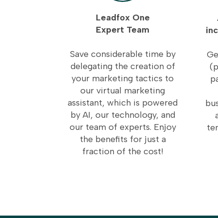
Leadfox One
Expert Team
in
Save considerable time by
Ge
delegating the creation of
(p
your marketing tactics to
p
our virtual marketing
assistant, which is powered
bus
by AI, our technology, and
our team of experts. Enjoy
te
the benefits for just a
fraction of the cost!