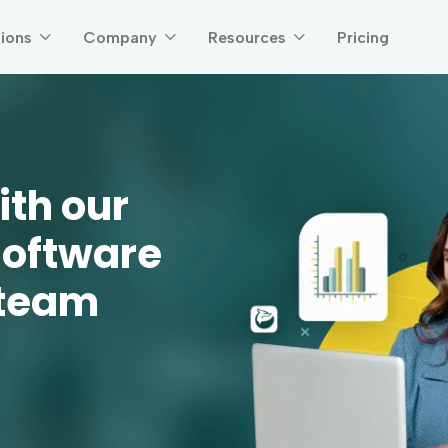
tions
Company
Resources
Pricing



ith our
software
 team