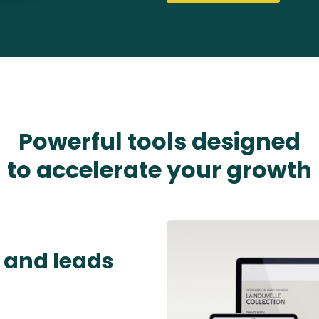
Powerful tools designed
to accelerate your growth
 and leads