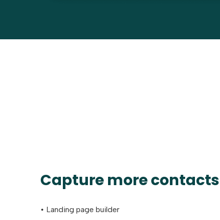
Capture more contacts
• Landing page builder