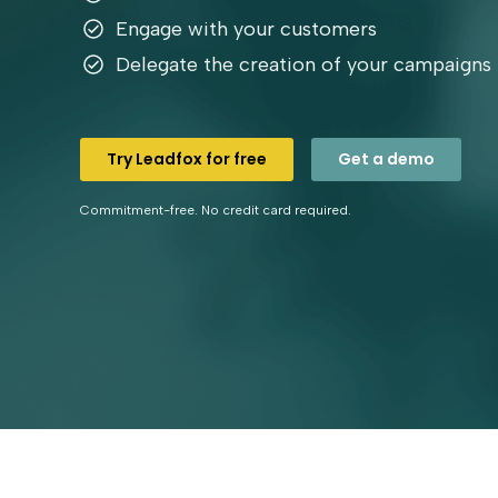
Engage with your customers
Delegate the creation of your campaigns
Try Leadfox for free
Get a demo
Commitment-free. No credit card required.