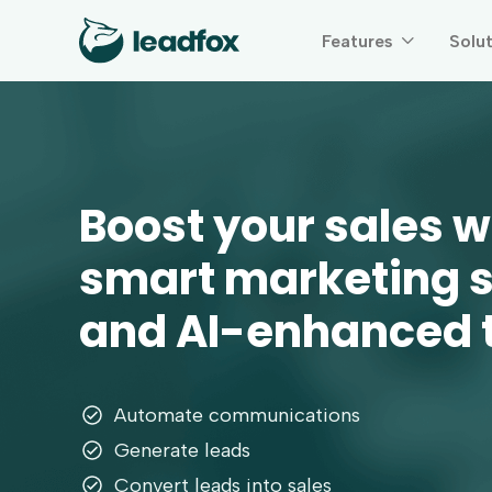
Features
Solu

Boost your sales w
smart marketing 
and AI-enhanced
Automate communications
Generate leads
Convert leads into sales