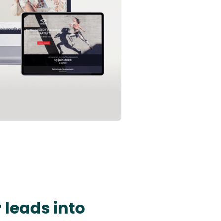
 leads into