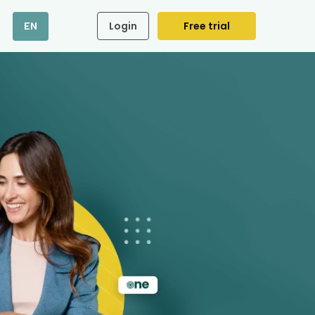
Login
Free trial
EN