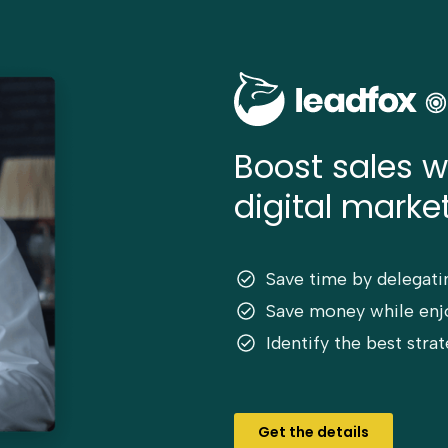
Boost sales w
digital market
Save time by delegati
Save money while enjo
Identify the best str
Get the details