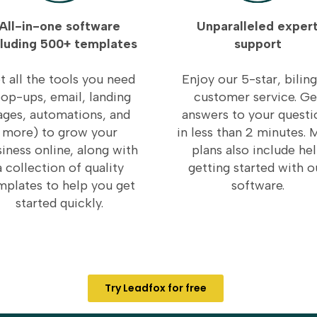
All-in-one software
Unparalleled exper
cluding 500+ templates
support
t all the tools you need
Enjoy our 5-star, biling
op-ups, email, landing
customer service. Ge
ages, automations, and
answers to your questi
more) to grow your
in less than 2 minutes. 
iness online, along with
plans also include he
a collection of quality
getting started with o
mplates to help you get
software.
started quickly.
Try Leadfox for free