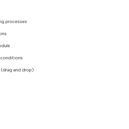
ing processes
ions
odule
d conditions
r (drag and drop)