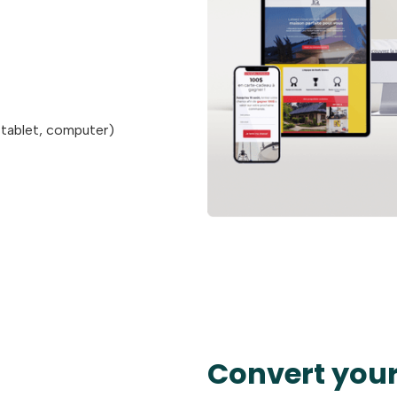
 tablet, computer)
Convert your