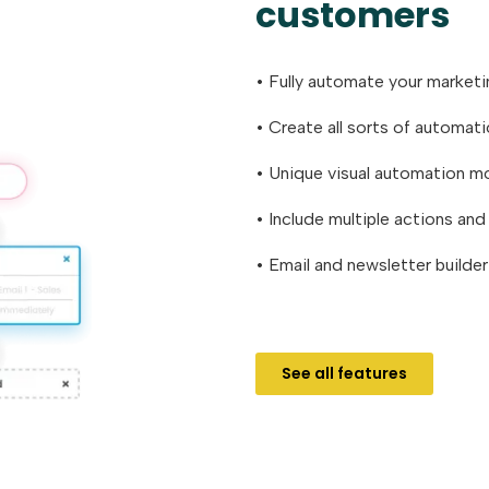
customers
• Fully automate your market
• Create all sorts of automat
• Unique visual automation m
• Include multiple actions an
• Email and newsletter builde
See all features