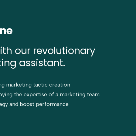
ith our revolutionary
ing assistant.
ng marketing tactic creation
ying the expertise of a marketing team
ategy and boost performance