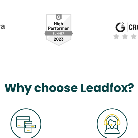
Why choose Leadfox?