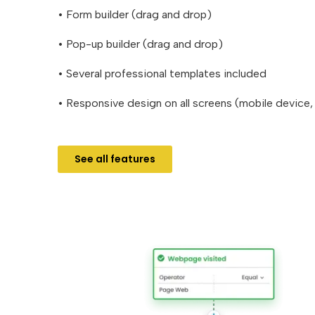
• Form builder (drag and drop)
• Pop-up builder (drag and drop)
• Several professional templates included
• Responsive design on all screens (mobile device,
See all features