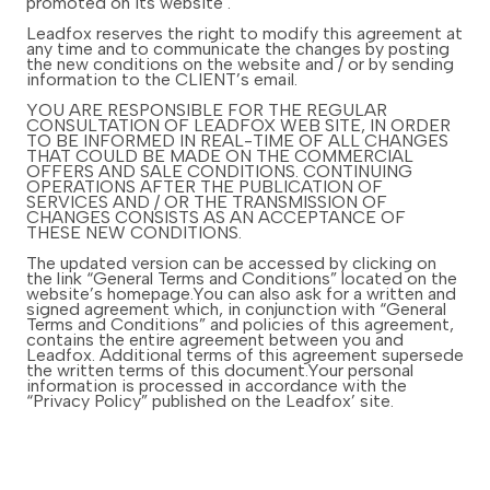
promoted on its website .
Leadfox reserves the right to modify this agreement at
any time and to communicate the changes by posting
the new conditions on the website and / or by sending
information to the CLIENT’s email.
YOU ARE RESPONSIBLE FOR THE REGULAR
CONSULTATION OF LEADFOX WEB SITE, IN ORDER
TO BE INFORMED IN REAL-TIME OF ALL CHANGES
THAT COULD BE MADE ON THE COMMERCIAL
OFFERS AND SALE CONDITIONS. CONTINUING
OPERATIONS AFTER THE PUBLICATION OF
SERVICES AND / OR THE TRANSMISSION OF
CHANGES CONSISTS AS AN ACCEPTANCE OF
THESE NEW CONDITIONS.
The updated version can be accessed by clicking on
the link “General Terms and Conditions” located on the
website’s homepage.You can also ask for a written and
signed agreement which, in conjunction with “General
Terms and Conditions” and policies of this agreement,
contains the entire agreement between you and
Leadfox. Additional terms of this agreement supersede
the written terms of this document.Your personal
information is processed in accordance with the
“Privacy Policy” published on the Leadfox’ site.