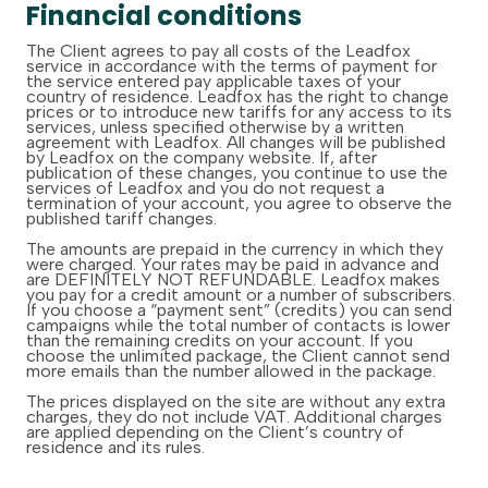
Financial conditions
The Client agrees to pay all costs of the Leadfox
service in accordance with the terms of payment for
the service entered pay applicable taxes of your
country of residence. Leadfox has the right to change
prices or to introduce new tariffs for any access to its
services, unless specified otherwise by a written
agreement with Leadfox. All changes will be published
by Leadfox on the company website. If, after
publication of these changes, you continue to use the
services of Leadfox and you do not request a
termination of your account, you agree to observe the
published tariff changes.
The amounts are prepaid in the currency in which they
were charged. Your rates may be paid in advance and
are DEFINITELY NOT REFUNDABLE. Leadfox makes
you pay for a credit amount or a number of subscribers.
If you choose a “payment sent” (credits) you can send
campaigns while the total number of contacts is lower
than the remaining credits on your account. If you
choose the unlimited package, the Client cannot send
more emails than the number allowed in the package.
The prices displayed on the site are without any extra
charges, they do not include VAT. Additional charges
are applied depending on the Client’s country of
residence and its rules.