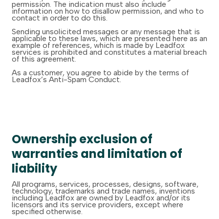
permission. The indication must also include
information on how to disallow permission, and who to
contact in order to do this.
Sending unsolicited messages or any message that is
applicable to these laws, which are presented here as an
example of references, which is made by Leadfox
services is prohibited and constitutes a material breach
of this agreement.
As a customer, you agree to abide by the terms of
Leadfox’s Anti-Spam Conduct.
Ownership exclusion of
warranties and limitation of
liability
All programs, services, processes, designs, software,
technology, trademarks and trade names, inventions
including Leadfox are owned by Leadfox and/or its
licensors and its service providers, except where
specified otherwise.