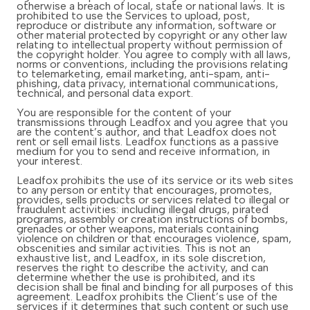
otherwise a breach of local, state or national laws. It is
prohibited to use the Services to upload, post,
reproduce or distribute any information, software or
other material protected by copyright or any other law
relating to intellectual property without permission of
the copyright holder. You agree to comply with all laws,
norms or conventions, including the provisions relating
to telemarketing, email marketing, anti-spam, anti-
phishing, data privacy, international communications,
technical, and personal data export.
You are responsible for the content of your
transmissions through Leadfox and you agree that you
are the content’s author, and that Leadfox does not
rent or sell email lists. Leadfox functions as a passive
medium for you to send and receive information, in
your interest.
Leadfox prohibits the use of its service or its web sites
to any person or entity that encourages, promotes,
provides, sells products or services related to illegal or
fraudulent activities: including illegal drugs, pirated
programs, assembly or creation instructions of bombs,
grenades or other weapons, materials containing
violence on children or that encourages violence, spam,
obscenities and similar activities. This is not an
exhaustive list, and Leadfox, in its sole discretion,
reserves the right to describe the activity, and can
determine whether the use is prohibited, and its
decision shall be final and binding for all purposes of this
agreement. Leadfox prohibits the Client’s use of the
services if it determines that such content or such use