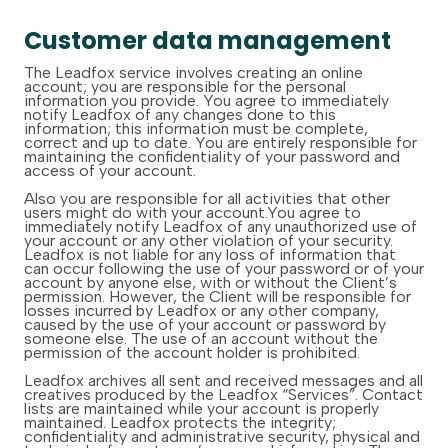
Customer data management
The Leadfox service involves creating an online
account; you are responsible for the personal
information you provide. You agree to immediately
notify Leadfox of any changes done to this
information; this information must be complete,
correct and up to date. You are entirely responsible for
maintaining the confidentiality of your password and
access of your account.
Also you are responsible for all activities that other
users might do with your account.You agree to
immediately notify Leadfox of any unauthorized use of
your account or any other violation of your security.
Leadfox is not liable for any loss of information that
can occur following the use of your password or of your
account by anyone else, with or without the Client’s
permission. However, the Client will be responsible for
losses incurred by Leadfox or any other company,
caused by the use of your account or password by
someone else. The use of an account without the
permission of the account holder is prohibited.
Leadfox archives all sent and received messages and all
creatives produced by the Leadfox “Services”. Contact
lists are maintained while your account is properly
maintained. Leadfox protects the integrity;
confidentiality and administrative security, physical and