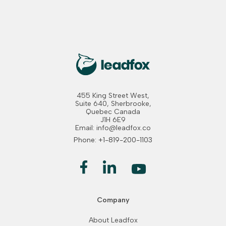
455 King Street West,
Suite 640, Sherbrooke,
Quebec Canada
J1H 6E9
Email: info@leadfox.co
Phone: +1-819-200-1103
Company
About Leadfox