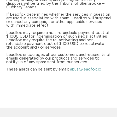
disputes will be tried by the Tribunal of Sherbrooke –
Québec/Canada.
If Leadfox determines whether the services in question
are used in association with spam, Leadfox will suspend
or cancel any campaign or other applicable services
with immediate effect.
Leadfox may require a non-refundable payment cost of
$ 1000 USD for indemnisation of such illegal activities
Leadfox may require the re-activating and non-
refundable payment cost of $ 100 USD to reactivate
the account and / or services.
Leadfox encourages all our customers and recipients of
emails generated by our products and services to
notify us of any spam sent from our servers.
These alerts can be sent by email:
abus@leadfox.io