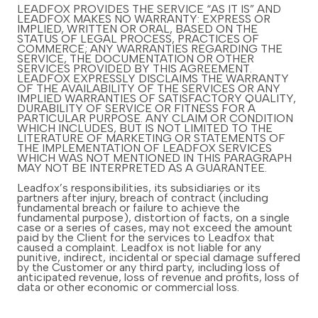
LEADFOX PROVIDES THE SERVICE “AS IT IS” AND
LEADFOX MAKES NO WARRANTY: EXPRESS OR
IMPLIED, WRITTEN OR ORAL, BASED ON THE
STATUS OF LEGAL PROCESS, PRACTICES OF
COMMERCE; ANY WARRANTIES REGARDING THE
SERVICE, THE DOCUMENTATION OR OTHER
SERVICES PROVIDED BY THIS AGREEMENT.
LEADFOX EXPRESSLY DISCLAIMS THE WARRANTY
OF THE AVAILABILITY OF THE SERVICES OR ANY
IMPLIED WARRANTIES OF SATISFACTORY QUALITY,
DURABILITY OF SERVICE OR FITNESS FOR A
PARTICULAR PURPOSE. ANY CLAIM OR CONDITION
WHICH INCLUDES, BUT IS NOT LIMITED TO THE
LITERATURE OF MARKETING OR STATEMENTS OF
THE IMPLEMENTATION OF LEADFOX SERVICES
WHICH WAS NOT MENTIONED IN THIS PARAGRAPH
MAY NOT BE INTERPRETED AS A GUARANTEE.
Leadfox’s responsibilities, its subsidiaries or its
partners after injury, breach of contract (including
fundamental breach or failure to achieve the
fundamental purpose), distortion of facts, on a single
case or a series of cases, may not exceed the amount
paid by the Client for the services to Leadfox that
caused a complaint. Leadfox is not liable for any
punitive, indirect, incidental or special damage suffered
by the Customer or any third party, including loss of
anticipated revenue, loss of revenue and profits, loss of
data or other economic or commercial loss.