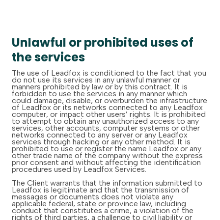
Unlawful or prohibited uses of
the services
The use of Leadfox is conditioned to the fact that you
do not use its services in any unlawful manner or
manners prohibited by law or by this contract. It is
forbidden to use the services in any manner which
could damage, disable, or overburden the infrastructure
of Leadfox or its networks connected to any Leadfox
computer, or impact other users’ rights. It is prohibited
to attempt to obtain any unauthorized access to any
services, other accounts, computer systems or other
networks connected to any server or any Leadfox
services through hacking or any other method. It is
prohibited to use or register the name Leadfox or any
other trade name of the company without the express
prior consent and without affecting the identification
procedures used by Leadfox Services.
The Client warrants that the information submitted to
Leadfox is legitimate and that the transmission of
messages or documents does not violate any
applicable federal, state or province law, including
conduct that constitutes a crime, a violation of the
rights of third parties, a challenge to civil liability or