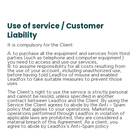
Use of service / Customer
Liability
It is compulsory for the Client:
A. to purchase all the equipment and services from third
parties (such as telephone and computer equipment)
you need to access and use our services,
B. to assume responsibility for all costs resulting from
the use of your account, including unauthorized use,
before having told Leadfox of misuse and enabled
Leadfox to take suitable measures to prevent those
uses.
The Client’s right to use the service is strictly personal
and cannot be resold, unless specified in another
contract between Leadfox and the Client. By using the
Service the Client agrees to abide by the Anti – Spam
policy that applies to your operations. Marketing
operations performed through Leadfox in violation of
applicable laws are prohibited; they are considered a
material breach of this Agreement. As a client, you
agree to abide by Leadfox’s Anti-Spam policy.