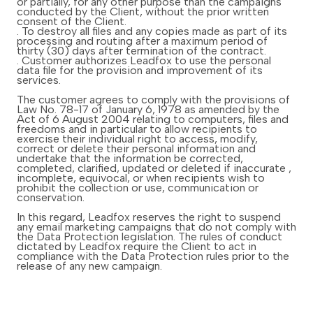
or partially, for any other purpose than the campaigns
conducted by the Client, without the prior written
consent of the Client.
. To destroy all files and any copies made as part of its
processing and routing after a maximum period of
thirty (30) days after termination of the contract.
. Customer authorizes Leadfox to use the personal
data file for the provision and improvement of its
services.
The customer agrees to comply with the provisions of
Law No. 78-17 of January 6, 1978 as amended by the
Act of 6 August 2004 relating to computers, files and
freedoms and in particular to allow recipients to
exercise their individual right to access, modify,
correct or delete their personal information and
undertake that the information be corrected,
completed, clarified, updated or deleted if inaccurate ,
incomplete, equivocal, or when recipients wish to
prohibit the collection or use, communication or
conservation.
In this regard, Leadfox reserves the right to suspend
any email marketing campaigns that do not comply with
the Data Protection legislation. The rules of conduct
dictated by Leadfox require the Client to act in
compliance with the Data Protection rules prior to the
release of any new campaign.