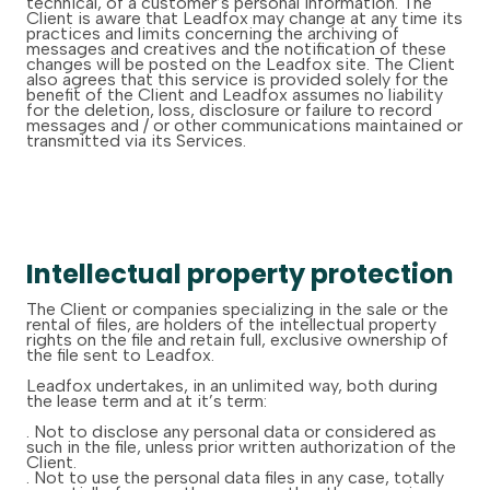
technical, of a customer’s personal information. The
Client is aware that Leadfox may change at any time its
practices and limits concerning the archiving of
messages and creatives and the notification of these
changes will be posted on the Leadfox site. The Client
also agrees that this service is provided solely for the
benefit of the Client and Leadfox assumes no liability
for the deletion, loss, disclosure or failure to record
messages and / or other communications maintained or
transmitted via its Services.
Intellectual property protection
The Client or companies specializing in the sale or the
rental of files, are holders of the intellectual property
rights on the file and retain full, exclusive ownership of
the file sent to Leadfox.
Leadfox undertakes, in an unlimited way, both during
the lease term and at it’s term:
. Not to disclose any personal data or considered as
such in the file, unless prior written authorization of the
Client.
. Not to use the personal data files in any case, totally