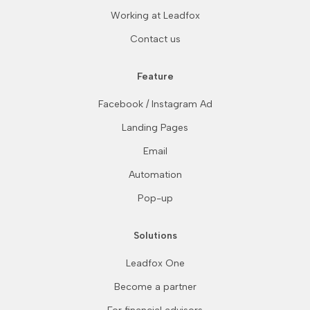
Working at Leadfox
Contact us
Feature
Facebook / Instagram Ad
Landing Pages
Email
Automation
Pop-up
Solutions
Leadfox One
Become a partner