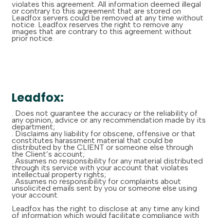
violates this agreement. All information deemed illegal
or contrary to this agreement that are stored on
Leadfox servers could be removed at any time without
notice. Leadfox reserves the right to remove any
images that are contrary to this agreement without
prior notice.
Leadfox:
. Does not guarantee the accuracy or the reliability of
any opinion, advice or any recommendation made by its
department;
. Disclaims any liability for obscene, offensive or that
constitutes harassment material that could be
distributed by the CLIENT or someone else through
the Client’s account;
. Assumes no responsibility for any material distributed
through its service with your account that violates
intellectual property rights;
. Assumes no responsibility for complaints about
unsolicited emails sent by you or someone else using
your account.
Leadfox has the right to disclose at any time any kind
of information which would facilitate compliance with