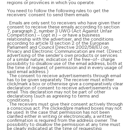
regions or provinces in which you operate.
You need to follow the following rules to get the
receivers’ consent to send them emails
. Emails are only sent to receivers who have given their
consent to receive these emails according to section
7, paragraph 2, number 3 UWG (Act Against Unfair
Competition) – (opt in) – or have a business
relationship with the advertiser, and the conditions
according to article 13 section 2 of the European
Parliament and Council Directive 2002/58/EU on
Privacy and Electronic Communication are met. (Direct
advertising of the sender’s own products or services
of a similar nature; indication of the free-of- charge
possibility to disallow use of the email address, both at
the time of request of permission and in every usage of
said email address.)
. The consent to receive advertisements through email
has to be given separately. The receiver must either
click/mark a box or otherwise give a comparatively clear
declaration of consent to receive advertisements via
email. This declaration may not be part of other
declarations (such as agreeing to terms and
conditions.)
. The receivers must give their consent actively through
a conscious act. Pre clicked/pre marked boxes may not
be used. In the case that permission has not been
clarified either in writing or electronically, a written
confirmation is required from the address owner. The
possibility to disallow the permission at any time must
be clearly indicated at the time of requesting