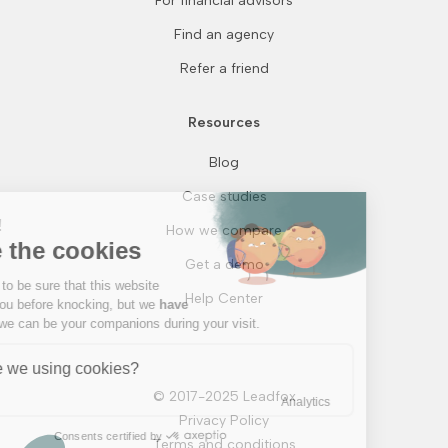
For financial advisors
Find an agency
Refer a friend
Resources
Blog
Continue without consent
Case studies
Hi there!
How we compare
We're the cookies
Get a demo
We waited to be sure that this website
Help Center
interests you before knocking, but we
have
to know if we can be your companions during your visit.
Why are we using cookies?
© 2017-2025 Leadfox
Analytics
Privacy Policy
Consents certified by
Terms and conditions