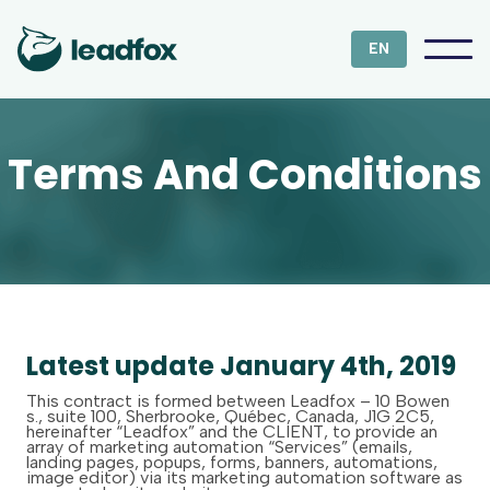
EN
Terms And Conditions
Latest update January 4th, 2019
This contract is formed between Leadfox – 10 Bowen
s., suite 100, Sherbrooke, Québec, Canada, J1G 2C5,
hereinafter “Leadfox” and the CLIENT, to provide an
array of marketing automation “Services” (emails,
landing pages, popups, forms, banners, automations,
image editor) via its marketing automation software as