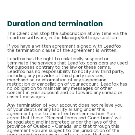
Duration and termination
The Client can stop the subscription at any time via the
Leadfox software, in the Manage/Settings section.
If you have a written agreement signed with Leadfox,
the termination clause of the agreement is written.
Leadfox has the right to unilaterally suspend or
terminate the services that Leadfox considers are used
for purposes contrary to the law or these terms.
Leadfox has no responsibility to notify any third party,
including any provider of third party services,
merchandise or information of any suspension,
restriction or cancellation of your account. Leadfox has
no obligation to maintain any messages or other
content in your account and to forward any unread or
unsent messages.
Any termination of your account does not relieve you
of your debts or any liability arising under this
agreement prior to the effective termination. You
agree that these “General Terms and Conditions” will
be regulated and interpreted under the laws of the
province of Québec - Canada, and that through this
agreement you are subject to the jurisdiction of the
corresponding province, and you agree that any