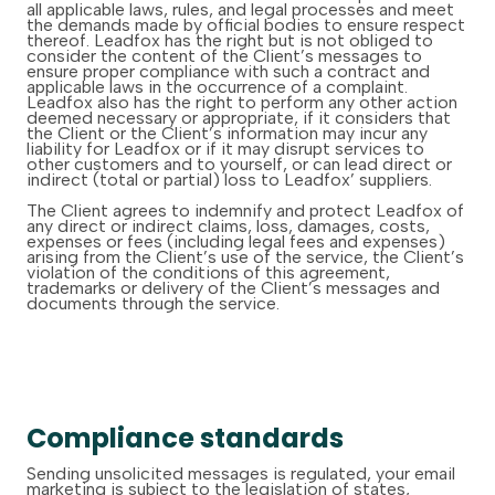
all applicable laws, rules, and legal processes and meet
the demands made by official bodies to ensure respect
thereof. Leadfox has the right but is not obliged to
consider the content of the Client’s messages to
ensure proper compliance with such a contract and
applicable laws in the occurrence of a complaint.
Leadfox also has the right to perform any other action
deemed necessary or appropriate, if it considers that
the Client or the Client’s information may incur any
liability for Leadfox or if it may disrupt services to
other customers and to yourself, or can lead direct or
indirect (total or partial) loss to Leadfox’ suppliers.
The Client agrees to indemnify and protect Leadfox of
any direct or indirect claims, loss, damages, costs,
expenses or fees (including legal fees and expenses)
arising from the Client’s use of the service, the Client’s
violation of the conditions of this agreement,
trademarks or delivery of the Client’s messages and
documents through the service.
Compliance standards
Sending unsolicited messages is regulated, your email
marketing is subject to the legislation of states,