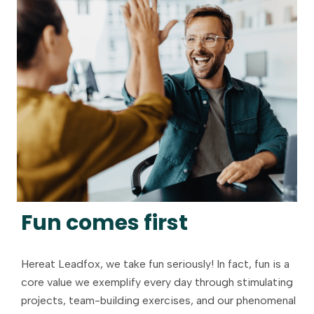
Fun comes first
Hereat Leadfox, we take fun seriously! In fact, fun is a
core value we exemplify every day through stimulating
projects, team-building exercises, and our phenomenal