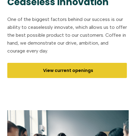
Ceaseless innovation
One of the biggest factors behind our success is our
ability to ceaselessly innovate, which allows us to offer
the best possible product to our customers. Coffee in
hand, we demonstrate our drive, ambition, and
courage every day.
View current openings