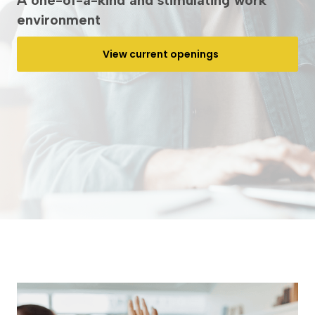
A one-of-a-kind and stimulating work
environment
View current openings