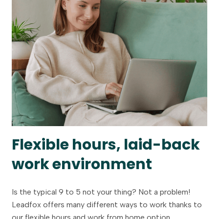
Flexible hours, laid-back
work environment
Is the typical 9 to 5 not your thing? Not a problem!
Leadfox offers many different ways to work thanks to
our flexible hours and work from home option.