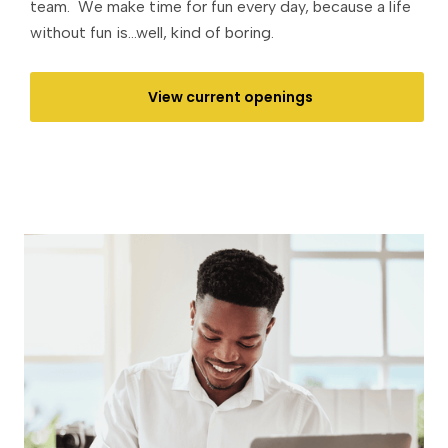
team. We make time for fun every day, because a life
without fun is...well, kind of boring.
View current openings