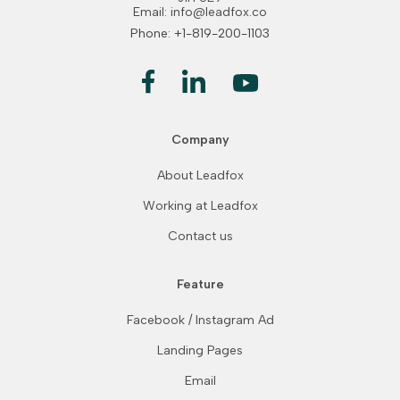
Email: info@leadfox.co
Phone: +1-819-200-1103
Company
About Leadfox
Working at Leadfox
Contact us
Feature
Facebook / Instagram Ad
Landing Pages
Email