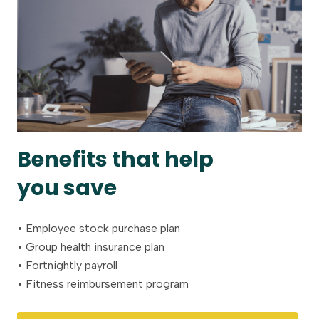
Benefits that help
you save
• Employee stock purchase plan
• Group health insurance plan
• Fortnightly payroll
• Fitness reimbursement program