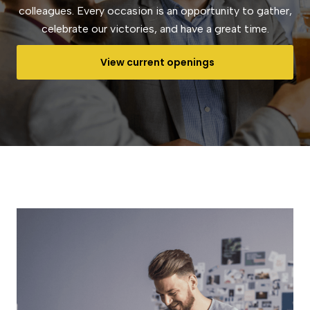
colleagues. Every occasion is an opportunity to gather,
celebrate our victories, and have a great time.
View current openings