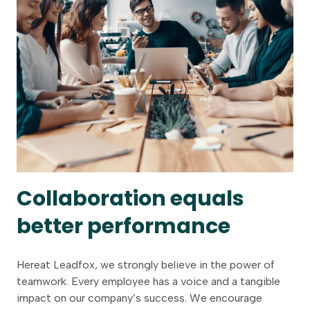
Collaboration equals
better performance
Hereat Leadfox, we strongly believe in the power of
teamwork. Every employee has a voice and a tangible
impact on our company’s success. We encourage