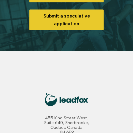
Submit a speculative
application
455 King Street West,
Suite 640, Sherbrooke,
Quebec Canada
J1H 6E9