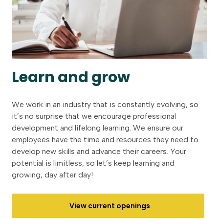
Learn and grow
We work in an industry that is constantly evolving, so
it’s no surprise that we encourage professional
development and lifelong learning. We ensure our
employees have the time and resources they need to
develop new skills and advance their careers. Your
potential is limitless, so let’s keep learning and
growing, day after day!
View current openings