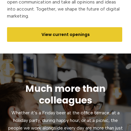
open communication and take all opinions and ideas
into account. Together, we shape the future of digital
marketing.
View current openings
Much more than
colleagues
Whether it’s a Friday beer at the office terrace, at a
holiday party, during happy hour, or at a picnic, the
people we work alongside every day are more than just