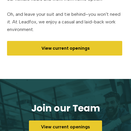
Oh, and leave your suit and tie behind–you won't need
it. At Leadfox, we enjoy a casual and laid-back work
environment.
View current openings
Join our Team
View current openings