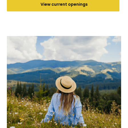
View current openings