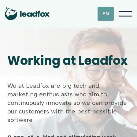
EN
Working at Leadfox
We at Leadfox are big tech and
marketing enthusiasts who aim to
continuously innovate so we can provide
our customers with the best possible
software.