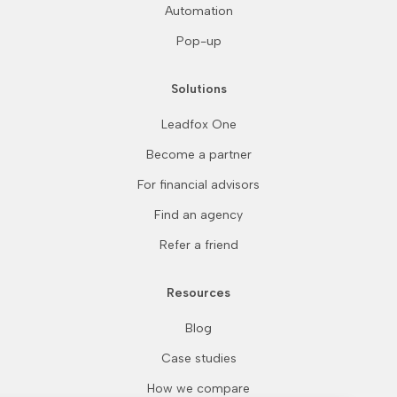
Automation
Pop-up
Solutions
Leadfox One
Become a partner
For financial advisors
Find an agency
Refer a friend
Resources
Blog
Case studies
Continue without consent
How we compare