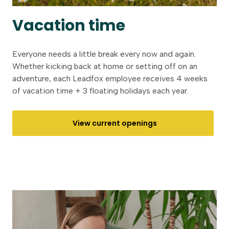
Vacation time
Everyone needs a little break every now and again.
Whether kicking back at home or setting off on an
adventure, each Leadfox employee receives 4 weeks
of vacation time + 3 floating holidays each year.
View current openings