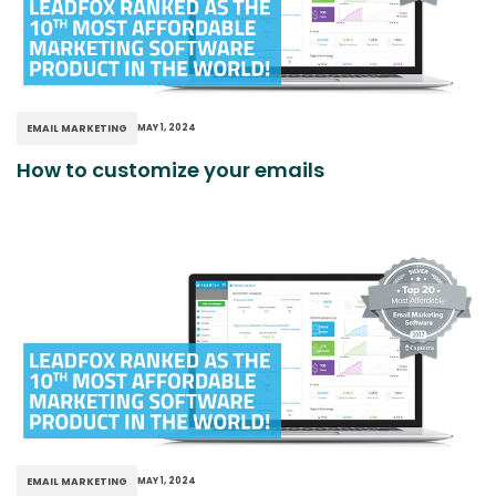
EMAIL MARKETING
MAY 1, 2024
How to customize your emails
EMAIL MARKETING
MAY 1, 2024