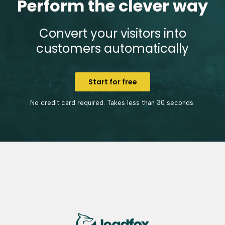
Perform the clever way
Convert your visitors into
customers automatically
Start for free
No credit card required. Takes less than 30 seconds.