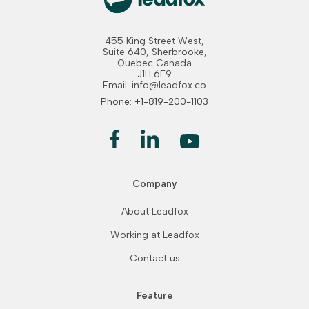
455 King Street West,
Suite 640, Sherbrooke,
Quebec Canada
J1H 6E9
Email: info@leadfox.co
Phone: +1-819-200-1103
Company
About Leadfox
Working at Leadfox
Contact us
Feature