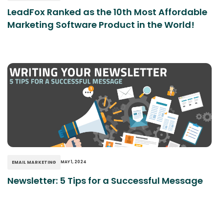
LeadFox Ranked as the 10th Most Affordable
Marketing Software Product in the World!
EMAIL MARKETING
MAY 1, 2024
Newsletter: 5 Tips for a Successful Message