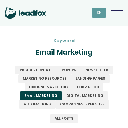
EN
Keyword
Email Marketing
PRODUCT UPDATE
POPUPS
NEWSLETTER
MARKETING RESOURCES
LANDING PAGES
INBOUND MARKETING
FORMATION
EMAIL MARKETING
DIGITAL MARKETING
AUTOMATIONS
CAMPAGNES-PREBATIES
ALL POSTS