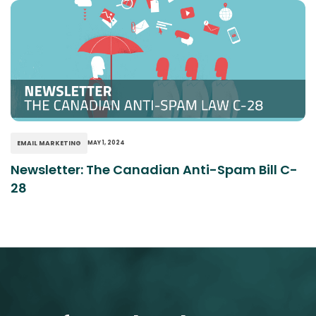
EMAIL MARKETING
MAY 1, 2024
Newsletter: The Canadian Anti-Spam Bill C-
28