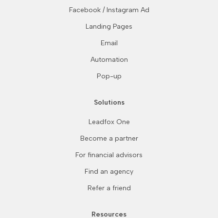
Facebook / Instagram Ad
Landing Pages
Email
Automation
Pop-up
Solutions
Leadfox One
Become a partner
For financial advisors
Find an agency
Refer a friend
Resources