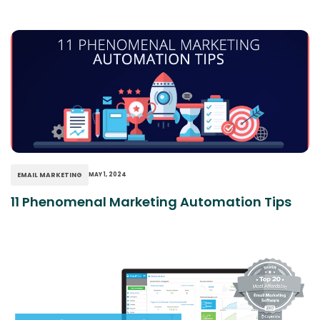
EMAIL MARKETING
MAY 1, 2024
11 Phenomenal Marketing Automation Tips