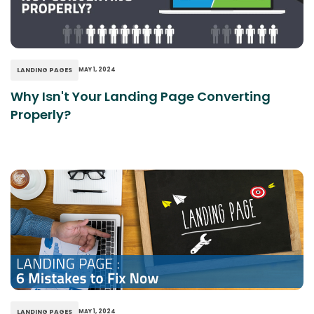
LANDING PAGES
MAY 1, 2024
Why Isn't Your Landing Page Converting
Properly?
LANDING PAGES
MAY 1, 2024