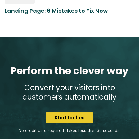
Landing Page: 6 Mistakes to Fix Now
Perform the clever way
Convert your visitors into
customers automatically
Start for free
No credit card required. Takes less than 30 seconds.