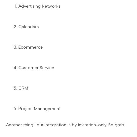
Advertising Networks
Calendars
Ecommerce
Customer Service
CRM
Project Management
Another thing : our integration is by invitation-only. So grab .