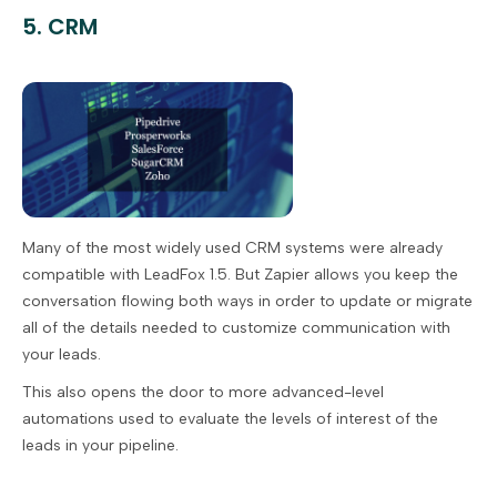
5. CRM
Many of the most widely used CRM systems were already
compatible with LeadFox 1.5. But Zapier allows you keep the
conversation flowing both ways in order to update or migrate
all of the details needed to customize communication with
your leads.
This also opens the door to more advanced-level
automations used to evaluate the levels of interest of the
leads in your pipeline.