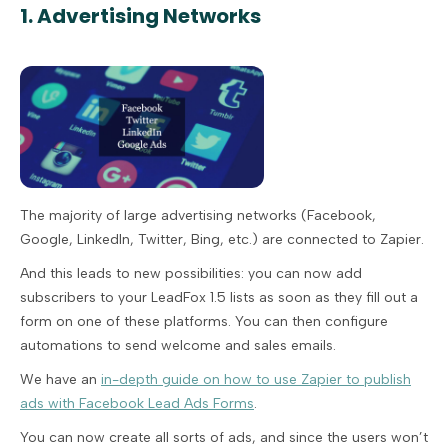
1. Advertising Networks
The majority of large advertising networks (Facebook,
Google, LinkedIn, Twitter, Bing, etc.) are connected to Zapier.
And this leads to new possibilities: you can now add
subscribers to your LeadFox 1.5 lists as soon as they fill out a
form on one of these platforms. You can then configure
automations to send welcome and sales emails.
We have an
in-depth guide on how to use Zapier to publish
ads with Facebook Lead Ads Forms
.
You can now create all sorts of ads, and since the users won’t