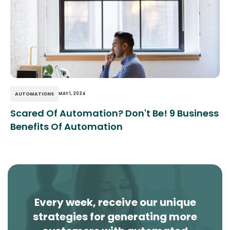
AUTOMATIONS
MAY 1, 2024
Scared Of Automation? Don't Be! 9 Business
Benefits Of Automation
Every week, receive our unique
strategies for generating more