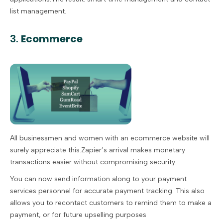
list management.
3.
Ecommerce
All businessmen and women with an ecommerce website will
surely appreciate this.Zapier’s arrival makes monetary
transactions easier without compromising security.
You can now send information along to your payment
services personnel for accurate payment tracking. This also
allows you to recontact customers to remind them to make a
payment, or for future upselling purposes