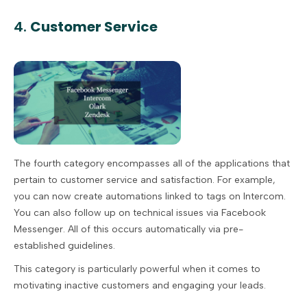
4.
Customer Service
The fourth category encompasses all of the applications that
pertain to customer service and satisfaction. For example,
you can now create automations linked to tags on Intercom.
You can also follow up on technical issues via Facebook
Messenger. All of this occurs automatically via pre-
established guidelines.
This category is particularly powerful when it comes to
motivating inactive customers and engaging your leads.