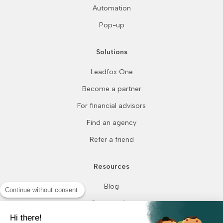
Automation
Pop-up
Solutions
Leadfox One
Become a partner
For financial advisors
Find an agency
Refer a friend
Resources
Blog
Continue without consent
Case studies
Hi there!
How we compare