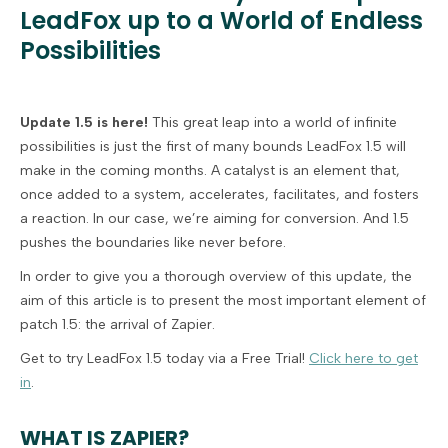
LeadFox up to a World of Endless
Possibilities
Update 1.5 is here!
This great leap into a world of infinite
possibilities is just the first of many bounds LeadFox 1.5 will
make in the coming months. A catalyst is an element that,
once added to a system, accelerates, facilitates, and fosters
a reaction. In our case, we’re aiming for conversion. And 1.5
pushes the boundaries like never before.
In order to give you a thorough overview of this update, the
aim of this article is to present the most important element of
patch 1.5: the arrival of Zapier.
Get to try LeadFox 1.5 today via a Free Trial!
Click here to get
in
.
WHAT IS ZAPIER?