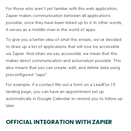
For those who aren’t yet familiar with this web application,
Zapier makes communication between all applications
possible, once they have been linked up to it. In other words,
it serves as a middle-man in the world of apps.
To give you a better idea of what this entails, we’ve decided
to draw up a list of applications that will now be accessible
via Zapier. And when we say
accessible
, we mean that this
makes direct communication and automation possible. This
also means that you can create, edit, and delete data using
preconfigured “zaps”.
For example, if a contact fills out a form on a LeadFox 1.5
landing page, you can have an appointment set up
automatically in Google Calendar to remind you to follow up
later.
OFFICIAL INTEGRATION WITH ZAPIER