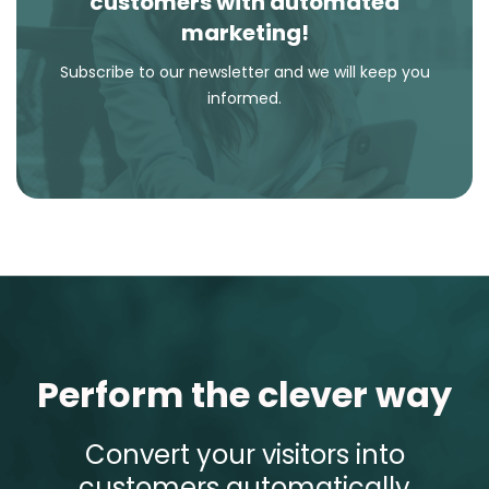
customers with automated
marketing!
Subscribe to our newsletter and we will keep you
informed.
Perform the clever way
Convert your visitors into
customers automatically