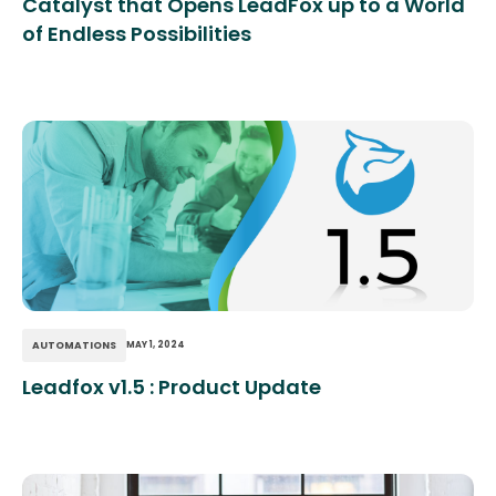
Catalyst that Opens LeadFox up to a World
of Endless Possibilities
AUTOMATIONS
MAY 1, 2024
Leadfox v1.5 : Product Update