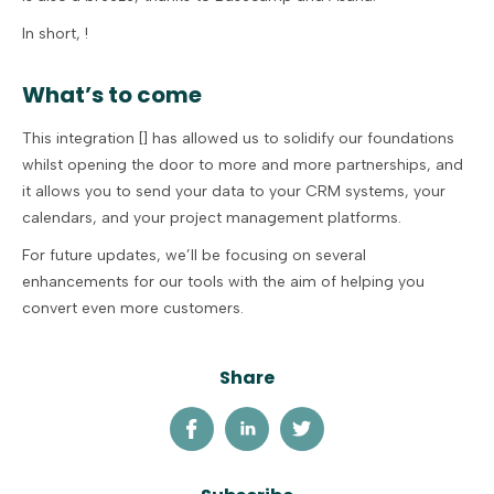
In short, !
What’s to come
This integration [] has allowed us to solidify our foundations
whilst opening the door to more and more partnerships, and
it allows you to send your data to your CRM systems, your
calendars, and your project management platforms.
For future updates, we’ll be focusing on several
enhancements for our tools with the aim of helping you
convert even more customers.
Share