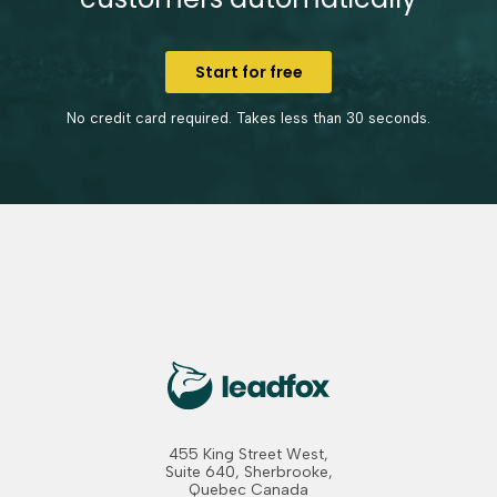
Start for free
No credit card required. Takes less than 30 seconds.
455 King Street West,
Suite 640, Sherbrooke,
Quebec Canada