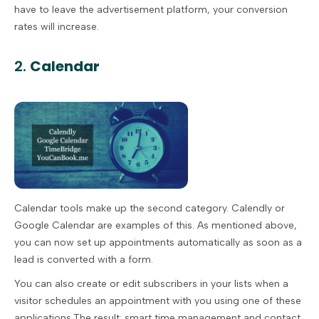
have to leave the advertisement platform, your conversion
rates will increase.
2.
Calendar
Calendar tools make up the second category. Calendly or
Google Calendar are examples of this. As mentioned above,
you can now set up appointments automatically as soon as a
lead is converted with a form.
You can also create or edit subscribers in your lists when a
visitor schedules an appointment with you using one of these
applications.The result: smart time management and contact