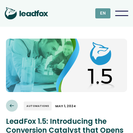
EN
MAY 1, 2024
AUTOMATIONS
LeadFox 1.5: Introducing the
Conversion Catalyst that Opens