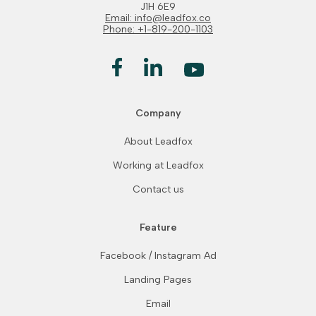
J1H 6E9
Email: info@leadfox.co
Phone: +1-819-200-1103
Company
About Leadfox
Working at Leadfox
Contact us
Feature
Facebook / Instagram Ad
Landing Pages
Email