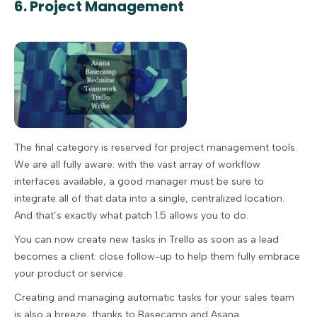
6. Project Management
The final category is reserved for project management tools.
We are all fully aware: with the vast array of workflow
interfaces available, a good manager must be sure to
integrate all of that data into a single, centralized location.
And that’s exactly what patch 1.5 allows you to do.
You can now create new tasks in Trello as soon as a lead
becomes a client: close follow-up to help them fully embrace
your product or service.
Creating and managing automatic tasks for your sales team
is also a breeze, thanks to Basecamp and Asana.