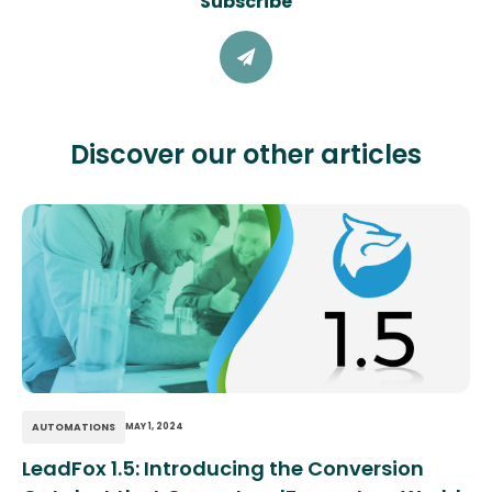
Subscribe
Discover our other articles
AUTOMATIONS
MAY 1, 2024
LeadFox 1.5: Introducing the Conversion