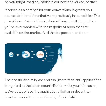
As you might imagine, Zapier is our new conversion partner.
It serves as a catalyst for your conversions. It grants you
access to interactions that were previously inaccessible. This
new alliance fosters the creation of any and all integrations
you’ve ever wanted with the majority of apps that are
available on the market. And the list goes on and on...
The possibilities truly are endless (more than 750 applications
integrated at the latest count). But to make your life easier,
we’ve categorized the applications that are relevant to
LeadFox users. There are 6 categories in total: